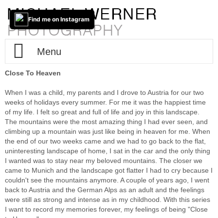
Find me on Instagram
Menu
Close To Heaven
Home
When I was a child, my parents and I drove to Austria for our two
About / Info
weeks of holidays every summer. For me it was the happiest time
of my life. I felt so great and full of life and joy in this landscape.
The mountains were the most amazing thing I had ever seen, and
Portfolio
Impressum
climbing up a mountain was just like being in heaven for me. When
the end of our two weeks came and we had to go back to the flat,
Contact
Fine-Art
uninteresting landscape of home, I sat in the car and the only thing
I wanted was to stay near my beloved mountains. The closer we
came to Munich and the landscape got flatter I had to cry because I
New(s)
Cities
Trans-Tableaus
couldn't see the mountains anymore. A couple of years ago, I went
back to Austria and the German Alps as an adult and the feelings
Two Way Lens
Photo-Based-iPad-Art
The Lake
Berlin
were still as strong and intense as in my childhood. With this series
I want to record my memories forever, my feelings of being "Close